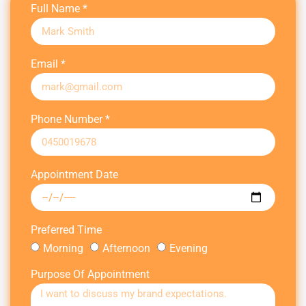
Full Name *
Email *
Phone Number *
Appointment Date
Preferred Time
Morning
Afternoon
Evening
Purpose Of Appointment