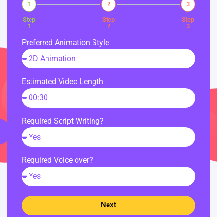
1
2
3
Step
Step
Step
1
2
3
Preferred Animation Style
Estimated Video Length
Required Script Writing?
Required Voice over?
Next