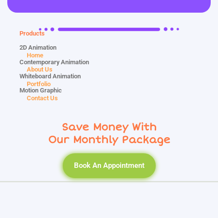
Products
2D Animation
Home
Contemporary Animation
About Us
Whiteboard Animation
Portfolio
Motion Graphic
Contact Us
Save Money With
Our Monthly Package
Book An Appointment