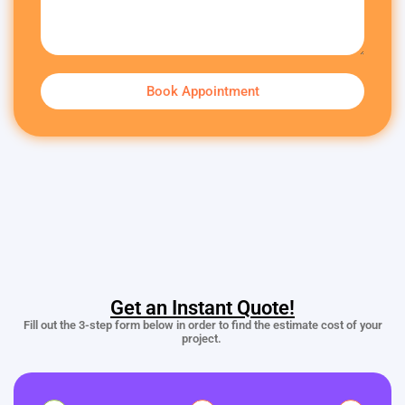
Book Appointment
Get an Instant Quote!
Fill out the 3-step form below in order to find the estimate cost of your
project.