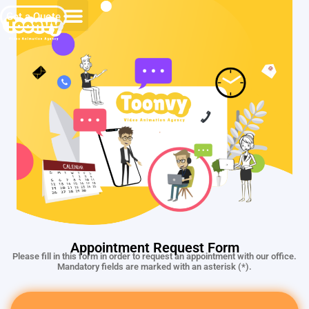
Get a Quote
Appointment Request Form
Please fill in this form in order to request an appointment with our office.
Mandatory fields are marked with an asterisk (*).