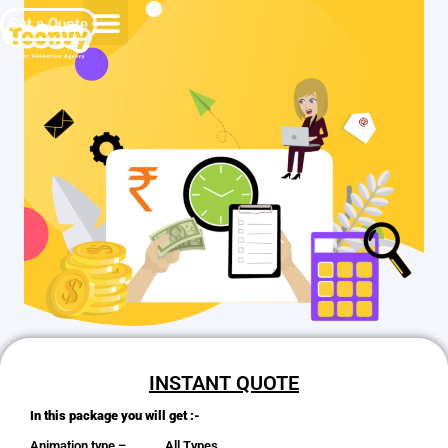
Get a Quote
INSTANT QUOTE
In this package you will get :-
Animation type – All Types