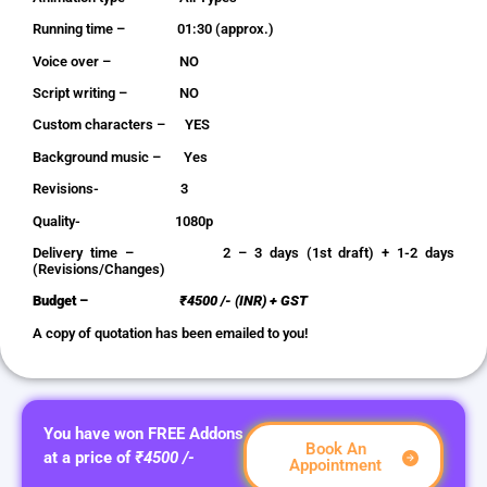
Running time – 01:30 (approx.)
Voice over – NO
Script writing – NO
Custom characters – YES
Background music – Yes
Revisions- 3
Quality- 1080p
Delivery time – 2 – 3 days (1st draft) + 1-2 days
(Revisions/Changes)
Budget –
₹4500 /- (INR) + GST
A copy of quotation has been emailed to you!
You have won FREE Addons
Book An
at a price of
₹4500 /-
Appointment