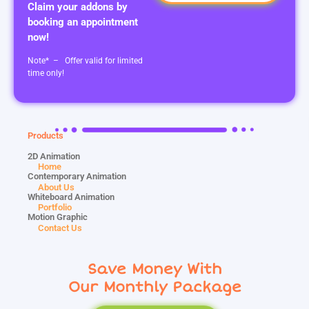
Claim your addons by
booking an appointment
now!
Note* – Offer valid for limited
time only!
Products
2D Animation
Home
Contemporary Animation
About Us
Whiteboard Animation
Portfolio
Motion Graphic
Contact Us
Save Money With
Our Monthly Package