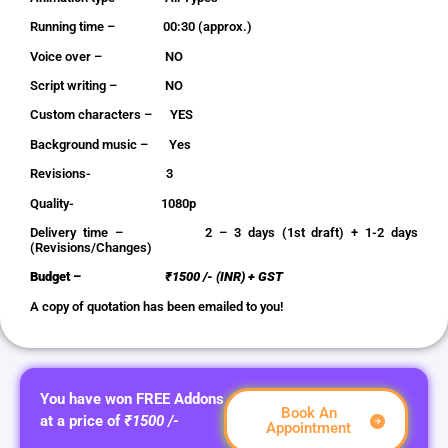
Running time – 00:30 (approx.)
Voice over – NO
Script writing – NO
Custom characters – YES
Background music – Yes
Revisions- 3
Quality- 1080p
Delivery time – 2 – 3 days (1st draft) + 1-2 days
(Revisions/Changes)
Budget –
₹1500 /- (INR) + GST
A copy of quotation has been emailed to you!
You have won FREE Addons
Book An
at a price of
₹1500 /-
Appointment