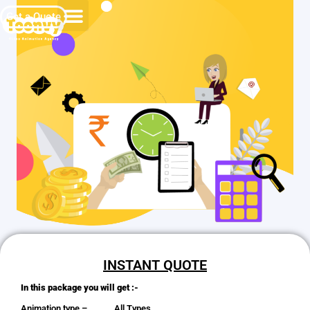
Get a Quote
INSTANT QUOTE
In this package you will get :-
Animation type – All Types