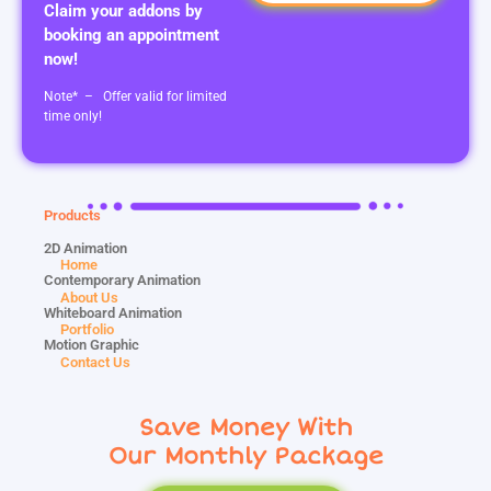
Claim your addons by
booking an appointment
now!
Note* – Offer valid for limited
time only!
Products
2D Animation
Home
Contemporary Animation
About Us
Whiteboard Animation
Portfolio
Motion Graphic
Contact Us
Save Money With
Our Monthly Package