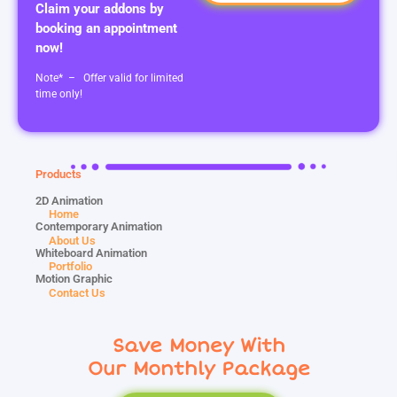
Claim your addons by
booking an appointment
now!
Note* – Offer valid for limited
time only!
Products
2D Animation
Home
Contemporary Animation
About Us
Whiteboard Animation
Portfolio
Motion Graphic
Contact Us
Save Money With
Our Monthly Package