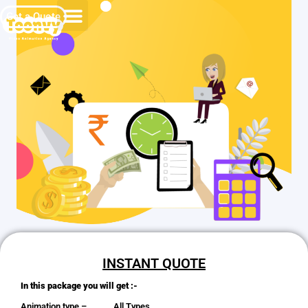
Get a Quote
INSTANT QUOTE
In this package you will get :-
Animation type – All Types