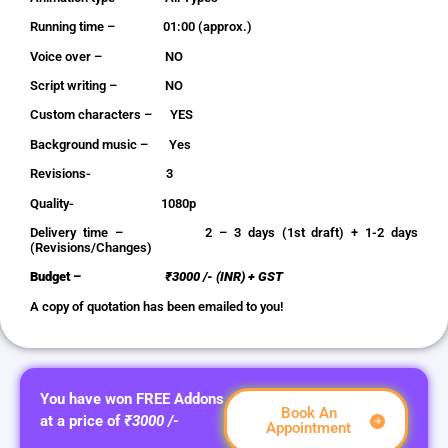
Running time – 01:00 (approx.)
Voice over – NO
Script writing – NO
Custom characters – YES
Background music – Yes
Revisions- 3
Quality- 1080p
Delivery time – 2 – 3 days (1st draft) + 1-2 days
(Revisions/Changes)
Budget –
₹3000 /- (INR) + GST
A copy of quotation has been emailed to you!
You have won FREE Addons
Book An
at a price of
₹3000 /-
Appointment